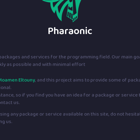
Pharaonic
f packages and services for the programming field. Our main goa
ckly as possible and with minimal effort
Moamen Eltouny
, and this project aims to provide some of pac
ional.
nce, so if you find you have an idea for a package or service t
ontact us.
ing any package or service available on this site, do not hesit
ng us.