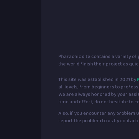
Pharaonic site contains a variety o
the world finish their project as qui
This site was established in 2021 by
all levels, from beginners to profess
We are always honored by your assista
time and effort, do not hesitate to c
Also, if you encounter any problem us
report the problem to us by contacti