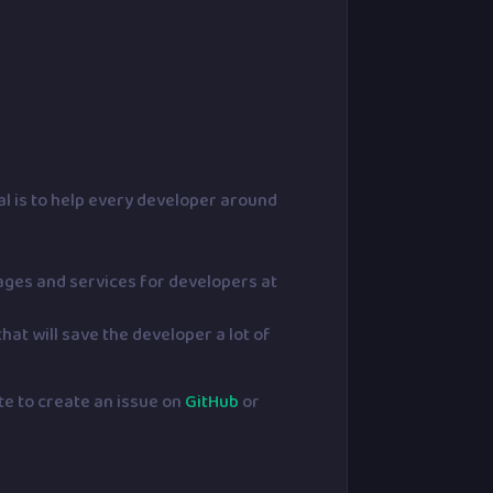
l is to help every developer around
kages and services for developers at
hat will save the developer a lot of
ate to create an issue on
GitHub
or