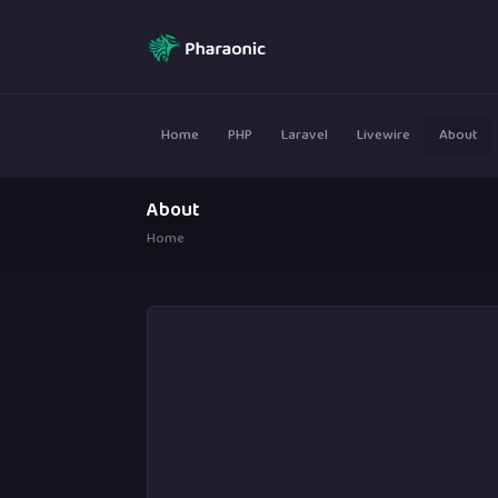
Home
PHP
Laravel
Livewire
About
About
Home