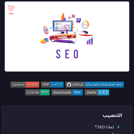
التنصيب
لماذا SEO؟