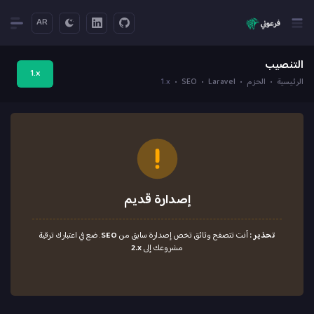
AR
التنصيب
1.x
1.x
SEO
Laravel
الحزم
الرئيسية
إصدارة قديم
. ضع في اعتبارك ترقية
SEO
أنت تتصفح وثائق تخص إصدارة سابق من
تحذير :
2.x
مشروعك إلى