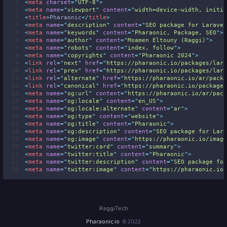
 1
<
meta
charset
=
"
UTF-8
"
>
 2
<
meta
name
=
"
viewport
"
content
=
"
width=device-width, initia
 3
<
title
>
Pharaonic
</
title
>
 4
<
meta
name
=
"
description
"
content
=
"
SEO package for Laravel
 5
<
meta
name
=
"
keywords
"
content
=
"
Pharaonic, Package, SEO
"
>
 6
<
meta
name
=
"
author
"
content
=
"
Moamen Eltouny (Raggi)
"
>
 7
<
meta
name
=
"
robots
"
content
=
"
index, follow
"
>
 8
<
meta
name
=
"
copyrights
"
content
=
"
Pharaonic 2024
"
>
 9
<
link
rel
=
"
next
"
href
=
"
https://pharaonic.io/packages/lara
10
<
link
rel
=
"
prev
"
href
=
"
https://pharaonic.io/packages/lara
11
<
link
rel
=
"
alternate
"
href
=
"
https://pharaonic.io/ar/packa
12
<
link
rel
=
"
canonical
"
href
=
"
https://pharaonic.io/packages
13
<
meta
name
=
"
og:url
"
content
=
"
https://pharaonic.io/ar/pack
14
<
meta
name
=
"
og:locale
"
content
=
"
en_US
"
>
15
<
meta
name
=
"
og:locale:alternate
"
content
=
"
ar
"
>
16
<
meta
name
=
"
og:type
"
content
=
"
website
"
>
17
<
meta
name
=
"
og:title
"
content
=
"
Pharaonic
"
>
18
<
meta
name
=
"
og:description
"
content
=
"
SEO package for Lara
19
<
meta
name
=
"
og:image
"
content
=
"
https://pharaonic.io/image
20
<
meta
name
=
"
twitter:card
"
content
=
"
summary
"
>
21
<
meta
name
=
"
twitter:title
"
content
=
"
Pharaonic
"
>
22
<
meta
name
=
"
twitter:description
"
content
=
"
SEO package for
23
<
meta
name
=
"
twitter:image
"
content
=
"
https://pharaonic.io/
RaggiTech
Pharaonic.io
2022 ©