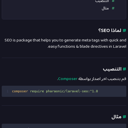
التنصيب
مثال
لماذا SEO؟
#
SEO is package that helps you to generate meta tags with quick and
easy functions & blade directives in Laravel.
التنصيب
#
.
Composer
قم بتنصيب اخر اصدار بواسطة
1
composer
require
pharaonic/laravel-seo:^1.0
مثال
#