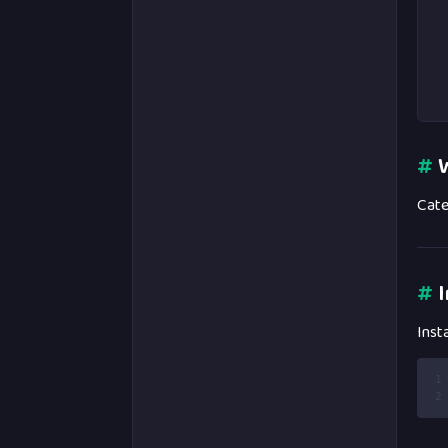
#
W
Cate
#
I
Inst
1
2