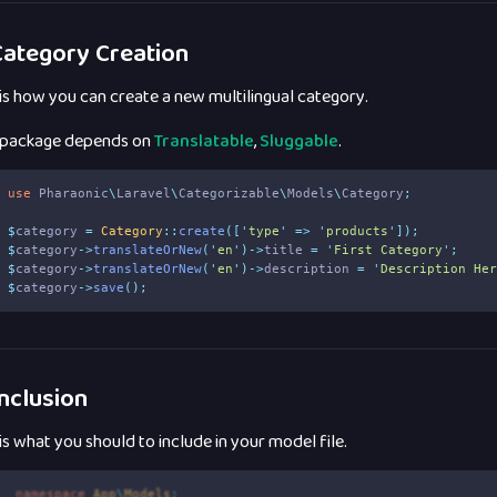
ategory Creation
 is how you can create a new multilingual category.
 package depends on
Translatable
,
Sluggable
.
use
Pharaonic
\
Laravel
\
Categorizable
\
Models
\
Category
;
$
category 
=
Category
::
create
([
'
type
'
=>
'
products
'
]);
$
category
->
translateOrNew
(
'
en
'
)->
title 
=
'
First Category
'
;
$
category
->
translateOrNew
(
'
en
'
)->
description 
=
'
Description He
$
category
->
save
();
nclusion
 is what you should to include in your model file.
1
namespace
App
\
Models
;