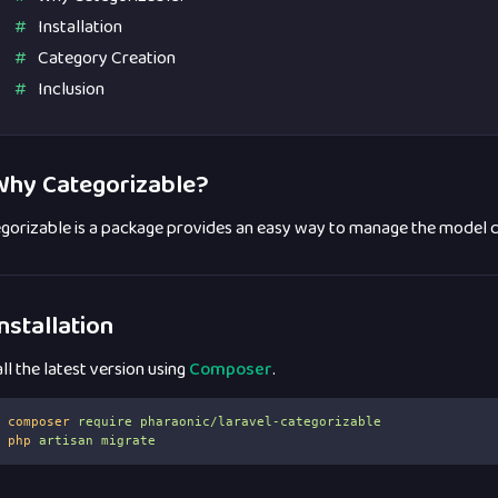
Installation
Category Creation
Inclusion
hy Categorizable?
gorizable is a package provides an easy way to manage the model ca
nstallation
all the latest version using
Composer
.
composer
require
pharaonic/laravel-categorizable
php
artisan
migrate