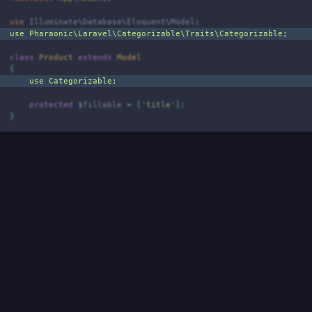
2
3
use
Illuminate
\
Database
\
Eloquent
\
Model
;
4
use
Pharaonic
\
Laravel
\
Categorizable
\
Traits
\
Categorizable
;
5
6
class
Product
extends
Model
7
{
8
use
Categorizable
;
9
0
protected
$
fillable 
=
[
'
title
'
];
1
}