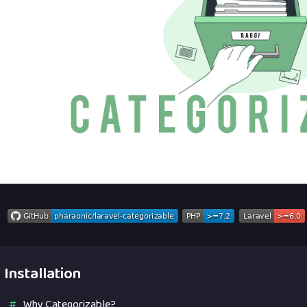
Installation
Why Categorizable?