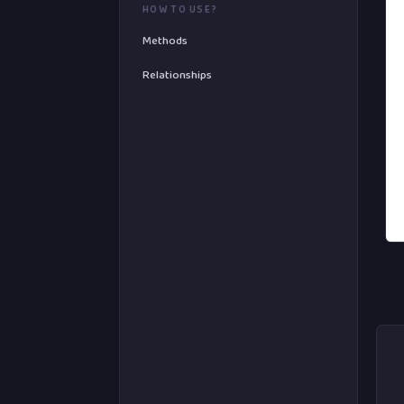
HOW TO USE?
Methods
Relationships