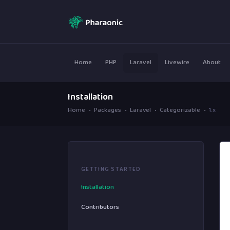
Home
PHP
Laravel
Livewire
About
Installation
Home
Packages
Laravel
Categorizable
1.x
GETTING STARTED
Installation
Contributors