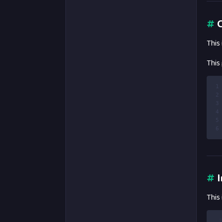
#
C
This
This
1
2
3
4
5
6
#
I
This
 