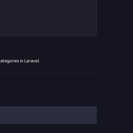
tegories in Laravel.