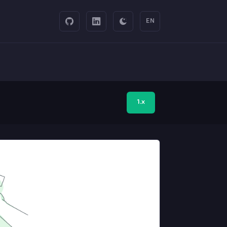
EN
1.x