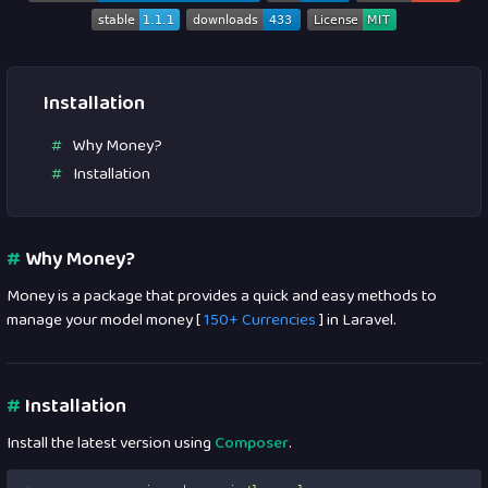
Installation
Why Money?
Installation
#
Why Money?
Money is a package that provides a quick and easy methods to
manage your model money [
150+ Currencies
] in Laravel.
#
Installation
Install the latest version using
Composer
.