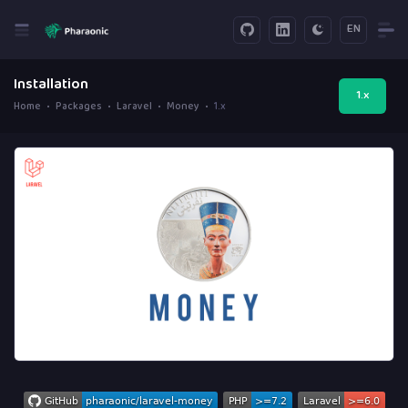
EN
Installation
1.x
Home
Packages
Laravel
Money
1.x