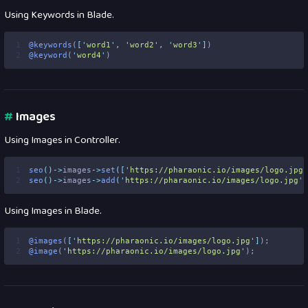
Using Keywords in Blade.
1
@keywords
(
[
'
word1
'
,
'
word2
'
,
'
word3
'
]
)
2
@keyword
(
'
word4
'
)
#
Images
Using Images in Controller.
1
seo
()->
images
->
set
([
'
https://pharaonic.io/images/logo.jpg
'
2
seo
()->
images
->
add
(
'
https://pharaonic.io/images/logo.jpg
'
)
Using Images in Blade.
1
@images
(
[
'
https://pharaonic.io/images/logo.jpg
'
]
);
2
@image
(
'
https://pharaonic.io/images/logo.jpg
'
);