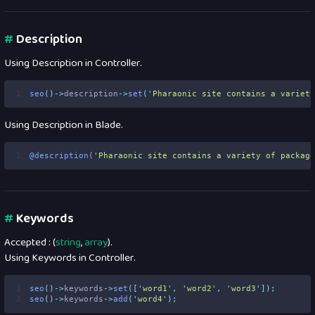
#
Description
Using Description in Controller.
1
seo
()->
description
->
set
(
'
Pharaonic site contains a variety
Using Description in Blade.
1
@description
(
'
Pharaonic site contains a variety of package
#
Keywords
Accepted : (
string
,
array
).
Using Keywords in Controller.
1
seo
()->
keywords
->
set
([
'
word1
'
,
'
word2
'
,
'
word3
'
]);
2
seo
()->
keywords
->
add
(
'
word4
'
);