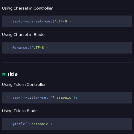
Using Charset in Controller.
1
seo
()->
charset
->
set
(
'
UTF-8
'
);
Using Charset in Blade.
1
@charset
(
'
UTF-8
'
)
#
Title
Using Title in Controller.
1
seo
()->
title
->
set
(
'
Pharaonic
'
);
Using Title in Blade.
1
@title
(
'
Pharaonic
'
)