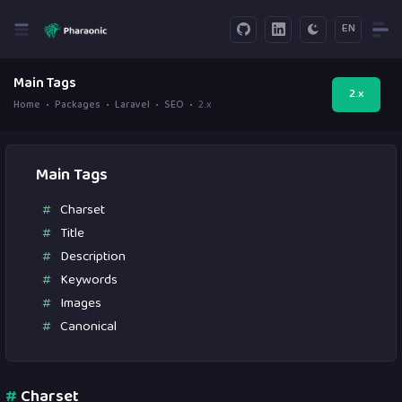
EN
Main Tags
2.x
Home
Packages
Laravel
SEO
2.x
Main Tags
Charset
Title
Description
Keywords
Images
Canonical
#
Charset