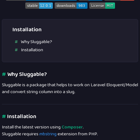
Installation
Why Sluggable?
Installation
#
Why Sluggable?
Sluggable is a package that helps to work on Laravel Eloquent/Model
and convert string column into a slug.
#
Installation
Install the latest version using
Composer
.
Sluggable requires
mbstring
extension from PHP.