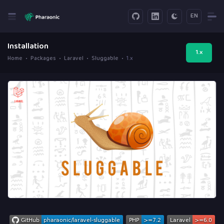
EN
Installation
1.x
Home
Packages
Laravel
Sluggable
1.x