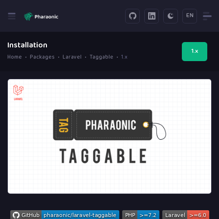
EN
Installation
1.x
Home
Packages
Laravel
Taggable
1.x