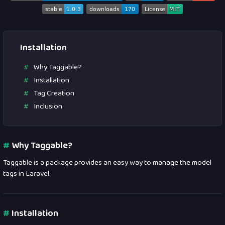
Installation
Why Taggable?
Installation
Tag Creation
Inclusion
#
Why Taggable?
Taggable is a package provides an easy way to manage the model
tags in Laravel.
#
Installation