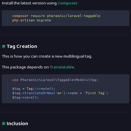
Install the latest version using
Composer
.
1
composer
require
pharaonic/laravel-taggable
2
php
artisan
migrate
#
Tag Creation
This is how you can create a new multilingual tag.
This package depends on
Translatable
.
1
use
Pharaonic
\
Laravel
\
Taggable
\
Models
\
Tag
;
2
3
$
tag 
=
Tag
::
create
();
4
$
tag
->
translateOrNew
(
'
en
'
)->
name 
=
'
First Tag
'
;
5
$
tag
->
save
();
#
Inclusion