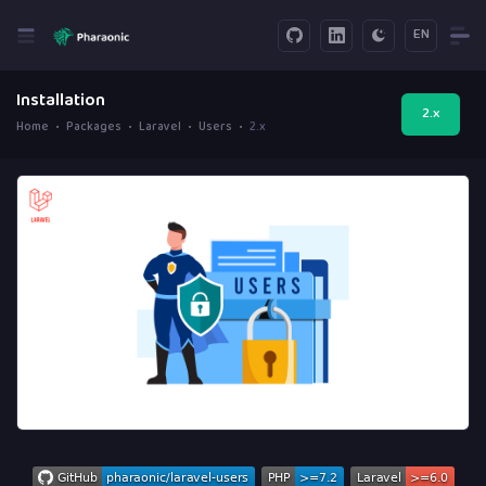
EN
Installation
2.x
Home
Packages
Laravel
Users
2.x