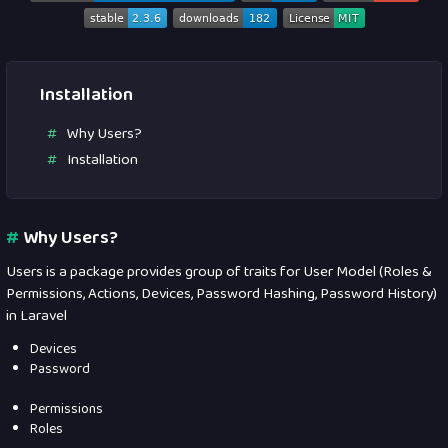
Installation
Why Users?
Installation
#
Why Users?
Users is a package provides group of traits for User Model (Roles &
Permissions, Actions, Devices, Password Hashing, Password History)
in Laravel
Devices
Password
Permissions
Roles