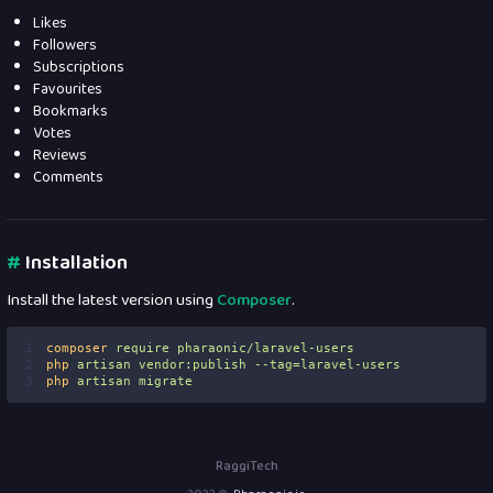
Likes
Followers
Subscriptions
Favourites
Bookmarks
Votes
Reviews
Comments
#
Installation
Install the latest version using
Composer
.
1
composer
require
pharaonic/laravel-users
2
php
artisan
vendor:publish
--tag=laravel-users
3
php
artisan
migrate
RaggiTech