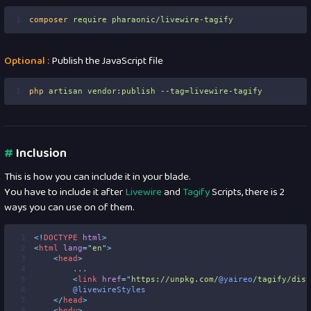
1
composer
require
pharaonic/livewire-tagify
Optional :
Publish the JavaScript file
1
php
artisan
vendor:publish
--tag=livewire-tagify
#
Inclusion
This is how you can include it in your blade.
You have to include it after
Livewire
and
Tagify
Scripts, there is 2
ways you can use on of them.
 1
<!
DOCTYPE
html
>
 2
<
html
lang
=
"
en
"
>
 3
<
head
>
 4
        ...
 5
<
link
href
=
"
https://unpkg.com/
@yaireo
/tagify/dist
 6
@livewireStyles
 7
</
head
>
 8
<
body
>