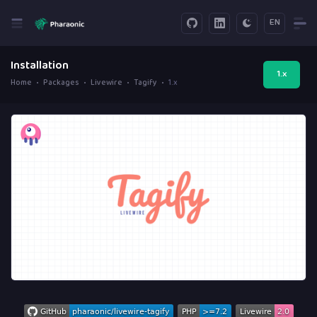
EN
Installation
1.x
Home
Packages
Livewire
Tagify
1.x