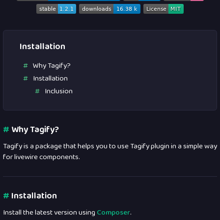
Installation
Why Tagify?
Installation
Inclusion
#
Why Tagify?
Tagify is a package that helps you to use Tagify plugin in a simple way
for livewire components.
#
Installation
Install the latest version using
Composer
.