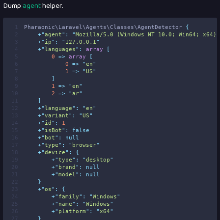
Dump
agent
helper.
 1
Pharaonic\Laravel\Agents\Classes\AgentDetector 
{
 2
+
"
agent
"
:
"
Mozilla/5.0 (Windows NT 10.0; Win64; x64) 
 3
+
"
ip
"
:
"
127.0.0.1
"
 4
+
"
languages
"
:
array
[
 5
0
=>
array
[
 6
0
=>
"
en
"
 7
1
=>
"
US
"
 8
]
 9
1
=>
"
en
"
10
2
=>
"
ar
"
11
]
12
+
"
language
"
:
"
en
"
13
+
"
variant
"
:
"
US
"
14
+
"
id
"
:
1
15
+
"
isBot
"
:
false
16
+
"
bot
"
:
null
17
+
"
type
"
:
"
browser
"
18
+
"
device
"
:
{
19
+
"
type
"
:
"
desktop
"
20
+
"
brand
"
:
null
21
+
"
model
"
:
null
22
}
23
+
"
os
"
:
{
24
+
"
family
"
:
"
Windows
"
25
+
"
name
"
:
"
Windows
"
26
+
"
platform
"
:
"
x64
"
27
}