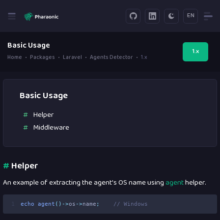
EN
Basic Usage
1.x
Home
Packages
Laravel
Agents Detector
1.x
Basic Usage
Helper
Middleware
#
Helper
An example of extracting the agent's OS name using
agent
helper.
1
echo
agent
()->
os
->
name
;
// Windows