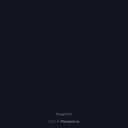
RaggiTech
2022 ©
Pharaonic.io