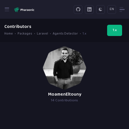
EN
Contributors
1.x
Home
Packages
Laravel
Agents Detector
1.x
MoamenEltouny
14 Contributions