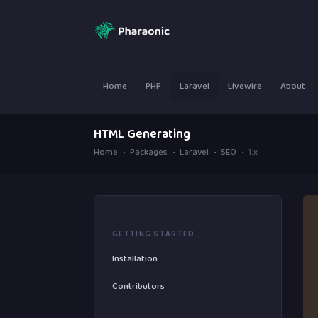
Home
PHP
Laravel
Livewire
About
HTML Generating
Home
Packages
Laravel
SEO
1.x
GETTING STARTED
Installation
Contributors