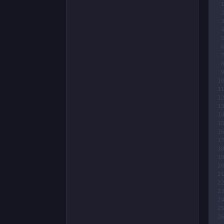
 
 
 
 
 
 
 
 
 
1
1
1
1
1
1
1
1
1
1
2
2
2
2
2
2
2