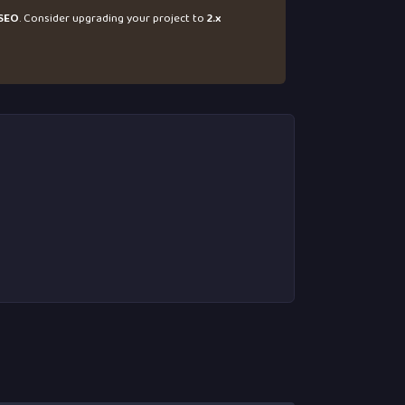
SEO
. Consider upgrading your project to
2.x