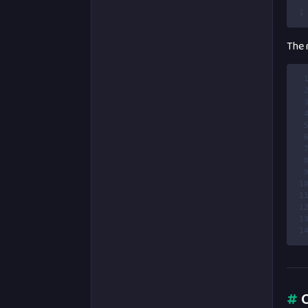
1
The r
 
 
 
 
 
 
 
 
 
1
1
1
1
1
#
O