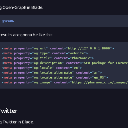
g Open-Graph in Blade.
@seoOG
esults are gonna be like this:.
<
meta
property
=
"
og:url
"
content
=
"
http://127.0.0.1:8000
"
>
<
meta
property
=
"
og:type
"
content
=
"
website
"
>
<
meta
property
=
"
og:title
"
content
=
"
Pharaonic
"
>
<
meta
property
=
"
og:description
"
content
=
"
SEO package for Larav
<
meta
property
=
"
og:locale
"
content
=
"
en
"
>
<
meta
property
=
"
og:locale:alternate
"
content
=
"
ar
"
>
<
meta
property
=
"
og:locale:alternate
"
content
=
"
en_US
"
>
<
meta
property
=
"
og:image
"
content
=
"
https://pharaonic.io/images
witter
g Twitter in Blade.