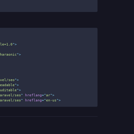
ale=1.0
"
>
Pharaonic
"
>
avel/seo
"
>
readable
"
>
auditable
"
>
laravel/seo
"
hreflang
=
"
ar
"
>
laravel/seo
"
hreflang
=
"
en-us
"
>