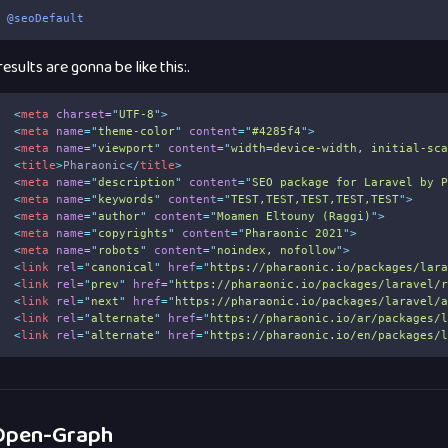
@seoDefault
esults are gonna be like this:.
1
<
meta
charset
=
"
UTF-8
"
>
2
<
meta
name
=
"
theme-color
"
content
=
"
#4285f4
"
>
3
<
meta
name
=
"
viewport
"
content
=
"
width=device-width, initial-sc
4
<
title
>
Pharaonic
</
title
>
5
<
meta
name
=
"
description
"
content
=
"
SEO package for Laravel by 
6
<
meta
name
=
"
keywords
"
content
=
"
TEST,TEST,TEST,TEST,TEST
"
>
7
<
meta
name
=
"
author
"
content
=
"
Moamen Eltouny (Raggi)
"
>
8
<
meta
name
=
"
copyrights
"
content
=
"
Pharaonic 2021
"
>
9
<
meta
name
=
"
robots
"
content
=
"
noindex, nofollow
"
>
0
<
link
rel
=
"
canonical
"
href
=
"
https://pharaonic.io/packages/lar
1
<
link
rel
=
"
prev
"
href
=
"
https://pharaonic.io/packages/laravel/
2
<
link
rel
=
"
next
"
href
=
"
https://pharaonic.io/packages/laravel/
3
<
link
rel
=
"
alternate
"
href
=
"
https://pharaonic.io/ar/packages/
4
<
link
rel
=
"
alternate
"
href
=
"
https://pharaonic.io/en/packages/
pen-Graph