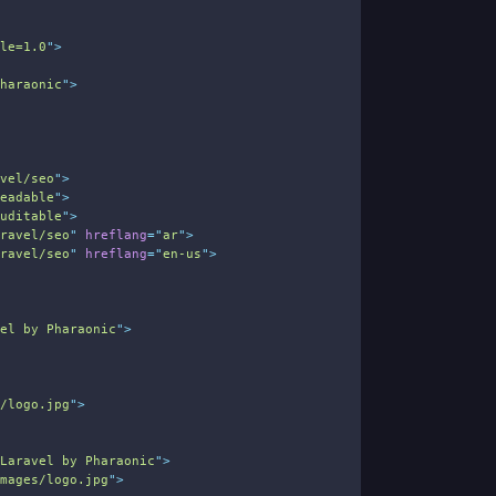
ale=1.0
"
>
Pharaonic
"
>
avel/seo
"
>
readable
"
>
auditable
"
>
aravel/seo
"
hreflang
=
"
ar
"
>
aravel/seo
"
hreflang
=
"
en-us
"
>
vel by Pharaonic
"
>
s/logo.jpg
"
>
 Laravel by Pharaonic
"
>
images/logo.jpg
"
>