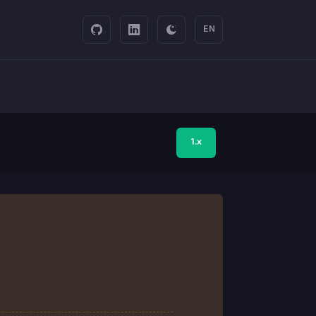
EN
1.x