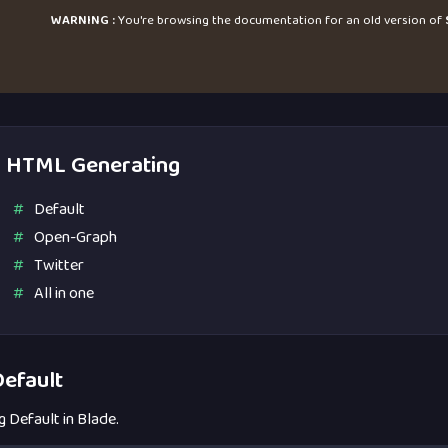
WARNING :
You're browsing the documentation for an old version of
HTML Generating
Default
Open-Graph
Twitter
All in one
efault
g Default in Blade.