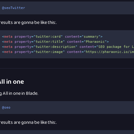
@seoTwitter
esults are gonna be like this:.
<
meta
property
=
"
twitter:card
"
content
=
"
summary
"
>
<
meta
property
=
"
twitter:title
"
content
=
"
Pharaonic
"
>
<
meta
property
=
"
twitter:description
"
content
=
"
SEO package for 
<
meta
property
=
"
twitter:image
"
content
=
"
https://pharaonic.io/i
ll in one
 All in one in Blade.
@seo
esults are gonna be like this:.