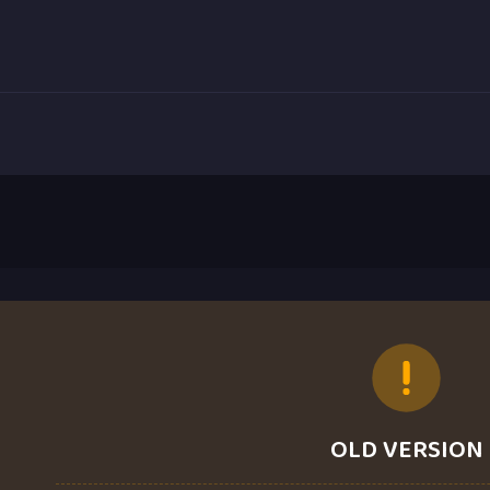
OLD VERSION