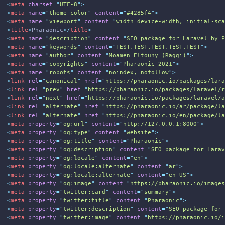
1
<
meta
charset
=
"
UTF-8
"
>
2
<
meta
name
=
"
theme-color
"
content
=
"
#4285f4
"
>
3
<
meta
name
=
"
viewport
"
content
=
"
width=device-width, initial-sc
4
<
title
>
Pharaonic
</
title
>
5
<
meta
name
=
"
description
"
content
=
"
SEO package for Laravel by 
6
<
meta
name
=
"
keywords
"
content
=
"
TEST,TEST,TEST,TEST,TEST
"
>
7
<
meta
name
=
"
author
"
content
=
"
Moamen Eltouny (Raggi)
"
>
8
<
meta
name
=
"
copyrights
"
content
=
"
Pharaonic 2021
"
>
9
<
meta
name
=
"
robots
"
content
=
"
noindex, nofollow
"
>
0
<
link
rel
=
"
canonical
"
href
=
"
https://pharaonic.io/packages/lar
1
<
link
rel
=
"
prev
"
href
=
"
https://pharaonic.io/packages/laravel/
2
<
link
rel
=
"
next
"
href
=
"
https://pharaonic.io/packages/laravel/
3
<
link
rel
=
"
alternate
"
href
=
"
https://pharaonic.io/ar/package/l
4
<
link
rel
=
"
alternate
"
href
=
"
https://pharaonic.io/en/package/l
5
<
meta
property
=
"
og:url
"
content
=
"
http://127.0.0.1:8000
"
>
6
<
meta
property
=
"
og:type
"
content
=
"
website
"
>
7
<
meta
property
=
"
og:title
"
content
=
"
Pharaonic
"
>
8
<
meta
property
=
"
og:description
"
content
=
"
SEO package for Lara
9
<
meta
property
=
"
og:locale
"
content
=
"
en
"
>
0
<
meta
property
=
"
og:locale:alternate
"
content
=
"
ar
"
>
1
<
meta
property
=
"
og:locale:alternate
"
content
=
"
en_US
"
>
2
<
meta
property
=
"
og:image
"
content
=
"
https://pharaonic.io/image
3
<
meta
property
=
"
twitter:card
"
content
=
"
summary
"
>
4
<
meta
property
=
"
twitter:title
"
content
=
"
Pharaonic
"
>
5
<
meta
property
=
"
twitter:description
"
content
=
"
SEO package for
6
<
meta
property
=
"
twitter:image
"
content
=
"
https://pharaonic.io/