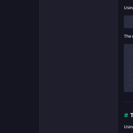
Usin
1
The r
1
2
3
4
5
6
7
8
#
T
Usin