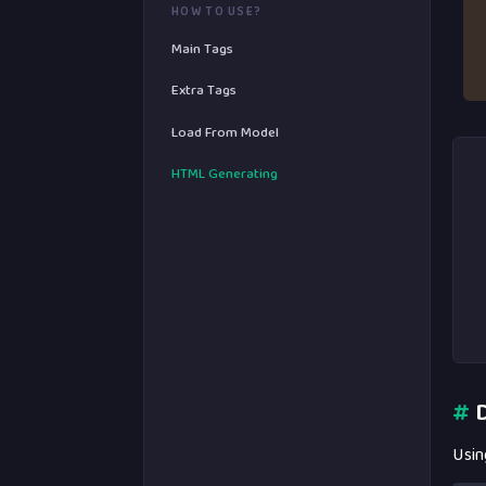
HOW TO USE?
Main Tags
Extra Tags
Load From Model
HTML Generating
#
D
Usin