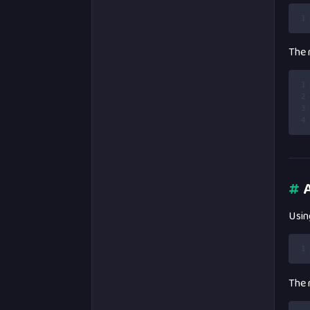
1
The r
1
2
3
4
#
A
Using
1
The r