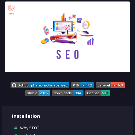
Installation
Why SEO?