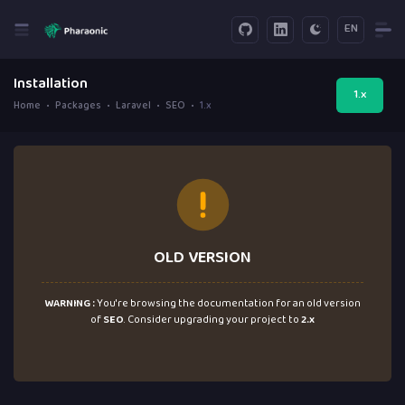
EN
Installation
1.x
Home
Packages
Laravel
SEO
1.x
OLD VERSION
WARNING :
You're browsing the documentation for an old version
of
SEO
. Consider upgrading your project to
2.x