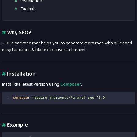
Installation
Example
#
Why SEO?
SEO is package that helps you to generate meta tags with quick and
easy functions & blade directives in Laravel.
#
Installation
Install the latest version using
Composer
.
1
composer
require
pharaonic/laravel-seo:^1.0
#
Example