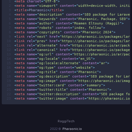
 1
<
meta
charset
=
"
UTF-8
"
>
 2
<
meta
name
=
"
viewport
"
content
=
"
width=device-width, initia
 3
<
title
>
Pharaonic
</
title
>
 4
<
meta
name
=
"
description
"
content
=
"
SEO package for Laravel
 5
<
meta
name
=
"
keywords
"
content
=
"
Pharaonic, Package, SEO
"
>
 6
<
meta
name
=
"
author
"
content
=
"
Moamen Eltouny (Raggi)
"
>
 7
<
meta
name
=
"
robots
"
content
=
"
index, follow
"
>
 8
<
meta
name
=
"
copyrights
"
content
=
"
Pharaonic 2024
"
>
 9
<
link
rel
=
"
next
"
href
=
"
https://pharaonic.io/packages/lara
10
<
link
rel
=
"
prev
"
href
=
"
https://pharaonic.io/packages/lara
11
<
link
rel
=
"
alternate
"
href
=
"
https://pharaonic.io/ar/packa
12
<
link
rel
=
"
canonical
"
href
=
"
https://pharaonic.io/packages
13
<
meta
name
=
"
og:url
"
content
=
"
https://pharaonic.io/ar/pack
14
<
meta
name
=
"
og:locale
"
content
=
"
en_US
"
>
15
<
meta
name
=
"
og:locale:alternate
"
content
=
"
ar
"
>
16
<
meta
name
=
"
og:type
"
content
=
"
website
"
>
17
<
meta
name
=
"
og:title
"
content
=
"
Pharaonic
"
>
18
<
meta
name
=
"
og:description
"
content
=
"
SEO package for Lara
19
<
meta
name
=
"
og:image
"
content
=
"
https://pharaonic.io/image
20
<
meta
name
=
"
twitter:card
"
content
=
"
summary
"
>
21
<
meta
name
=
"
twitter:title
"
content
=
"
Pharaonic
"
>
22
<
meta
name
=
"
twitter:description
"
content
=
"
SEO package for
23
<
meta
name
=
"
twitter:image
"
content
=
"
https://pharaonic.io/
RaggiTech
2022 ©
Pharaonic.io