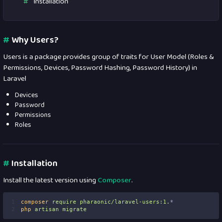
Installation
#
Why Users?
Users is a package provides group of traits for User Model (Roles &
Permissions, Devices, Password Hashing, Password History) in
Laravel
Devices
Password
Permissions
Roles
#
Installation
Install the latest version using
Composer
.
1
composer
require
pharaonic/laravel-users:1.
*
2
php
artisan
migrate