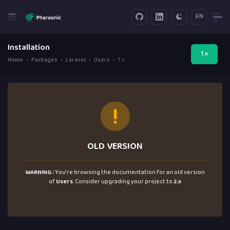
EN
Installation
1.x
Home
Packages
Laravel
Users
1.x
OLD VERSION
WARNING :
You're browsing the documentation for an old version
of
Users
. Consider upgrading your project to
2.x