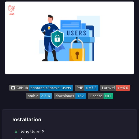
Installation
Why Users?